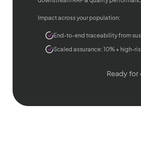
Impact across your population:
End-to-end traceability from su
Scaled assurance: 10% + high-ris
Ready for 