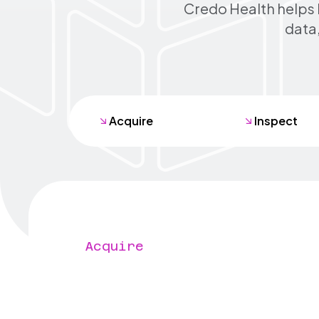
Credo Health helps 
data,
Acquire
Inspect
Acquire
Find every mis