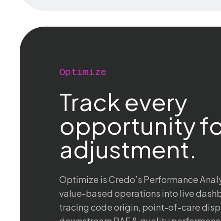
Optimize
Track every
opportunity fo
adjustment.
Optimize is Credo’s Performance Analyti
value-based operations into live das
tracing code origin, point-of-care disp
downstream RAF & quality performance