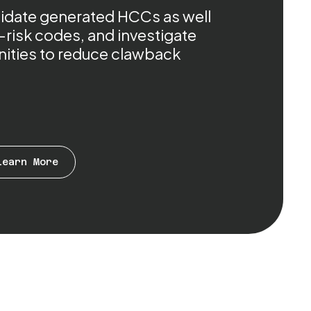
alidate generated HCCs as well
-risk codes, and investigate
ities to reduce clawback
Learn More