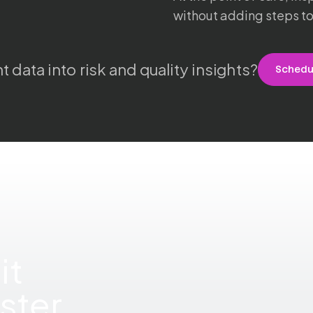
without adding steps to
t data into risk and quality insights?
Sched
it
ster.