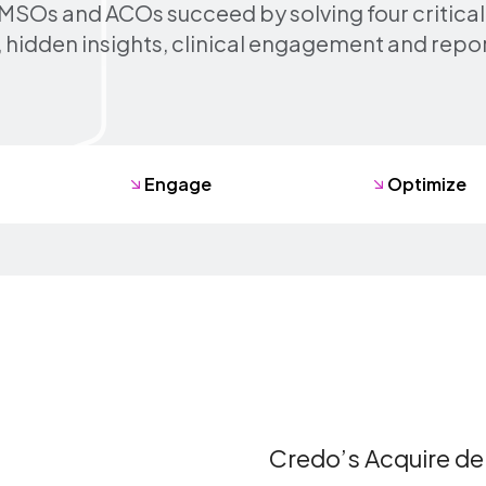
MSOs and ACOs succeed by solving four critical
 hidden insights, clinical engagement and repo
Engage
Optimize
sing
Credo’s Acquire del