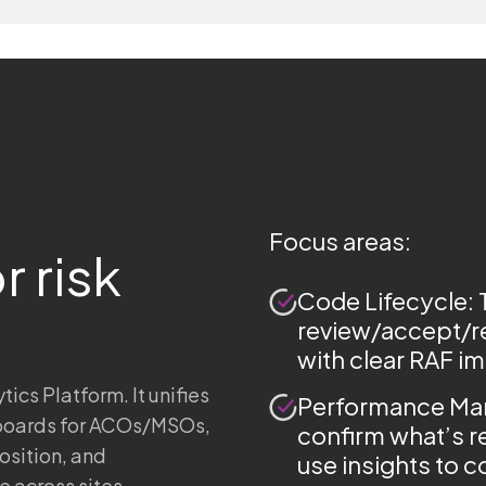
Focus areas:
r risk
Code Lifecycle: 
review/accept/re
with clear RAF i
cs Platform. It unifies
Performance Man
hboards for ACOs/MSOs,
confirm what’s r
osition, and
use insights to 
 across sites.