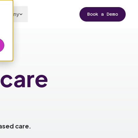
Company
Book a Demo
care
ased care.