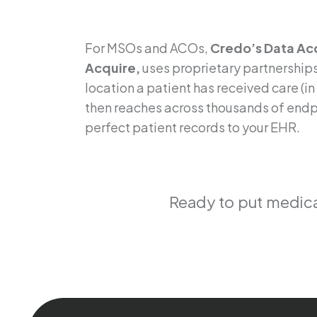
patient record
For MSOs and ACOs,
Credo’s Data Acq
Acquire,
uses proprietary partnerships
location a patient has received care (i
then reaches across thousands of endpo
perfect patient records to your EHR.
Ready to put medical