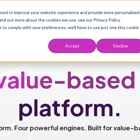
Main navigation
used to improve your website experience and provide more personalized
rve
Solutions
Marketplace
Resources
ind out more about the cookies we use, see our Privacy Policy.
r to comply with your preferences, we'll have to use just one tiny cookie
Accept
Decline
Credo Health for MSOs and ACOs
value-based
platform.
orm. Four powerful engines. Built for value-b