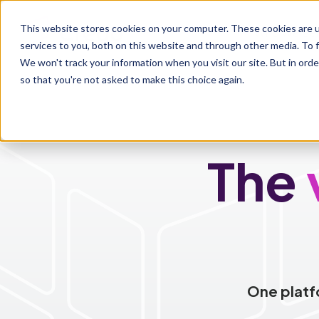
This website stores cookies on your computer. These cookies are 
Who We Se
services to you, both on this website and through other media. To f
We won't track your information when you visit our site. But in orde
so that you're not asked to make this choice again.
The
One platf