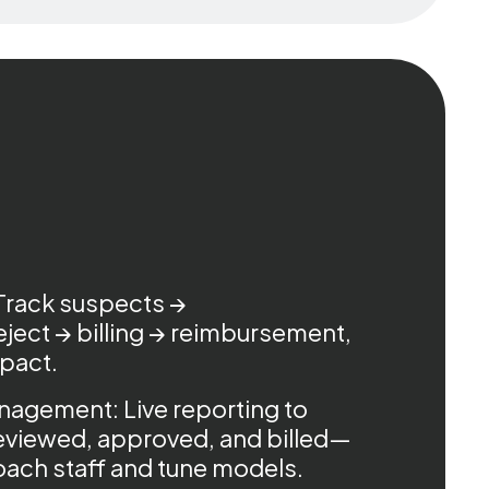
Track suspects →
ject → billing → reimbursement,
mpact.
agement: Live reporting to
eviewed, approved, and billed—
coach staff and tune models.