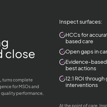
Inspect surfaces:
HCCs for accurat
ng
based care
 close
Open gaps in car
Evidence-based
best actions
12:1 ROI through 
,
turns complete
interventions
ligence for MSOs and
, quality performance,
At the point of care, In