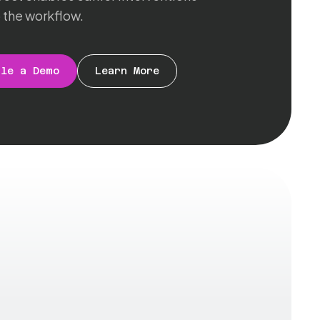
 the workflow.
ule a Demo
Learn More