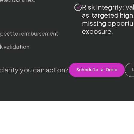
Risk Integrity: V
as targeted high
missing opportun
exposure.
spect to reimbursement
k validation
clarity you can act on?
Schedule a Demo