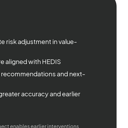
e risk adjustment in value-
e aligned with HEDIS
 recommendations and next-
greater accuracy and earlier
spect enables earlier interventions