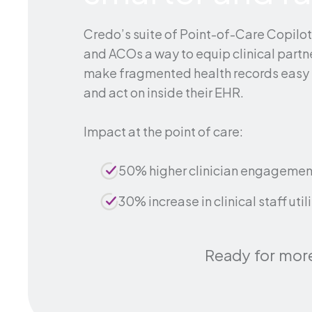
Credo’s suite of Point-of-Care Copilo
and ACOs a way to equip clinical partne
make fragmented health records easy 
and act on inside their EHR.
Impact at the point of care:
50% higher clinician engagemen
30% increase in clinical staff util
Ready for mor