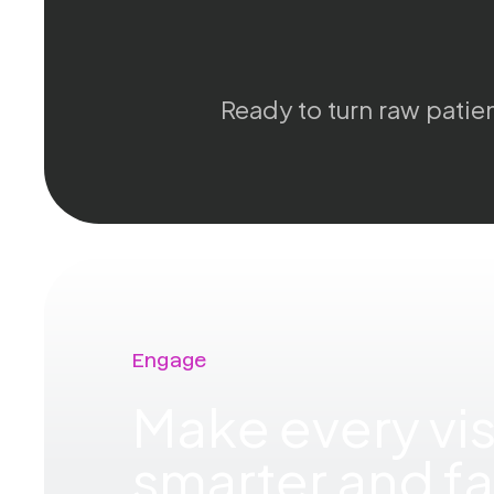
Ready to turn raw patien
Engage
Make every vis
smarter and fa