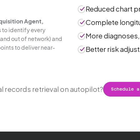
.
Reduced chart p
uisition Agent,
Complete longitu
 to identify every
More diagnoses,
n and out of network) and
ints to deliver near-
Better risk adju
 records retrieval on autopilot?
Schedule a