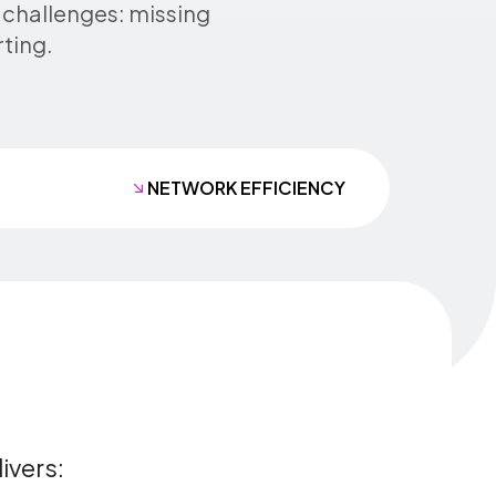
 challenges: missing
rting.
NETWORK EFFICIENCY
ivers: