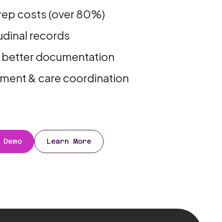
rep costs (over 80%)
dinal records
 better documentation
stment & care coordination
 Demo
Learn More