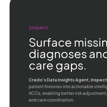
Inspect
Surface missi
diagnoses and
care gaps.
Credo’s Data Insights Agent, Inspect
patient histories into actionable intel
ACOs, enabling better risk adjustment
and care coordination.