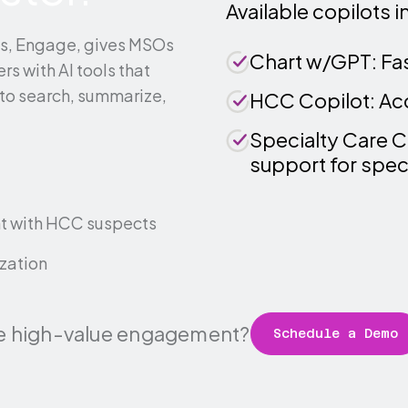
Available copilots i
ts, Engage, gives MSOs
Chart w/GPT: Fast
rs with AI tools that
to search, summarize,
HCC Copilot: Accu
Specialty Care C
support for speci
t with HCC suspects
ization
e high-value engagement?
Schedule a Demo