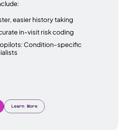
nclude:
er, easier history taking
rate in-visit risk coding
opilots: Condition-specific
alists
Learn More