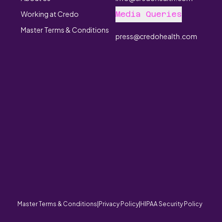
Working at Credo
Media Queries
Master Terms & Conditions
press@credohealth.com
Copyri
Master Terms & Conditions
|
Privacy Policy
|
HIPAA Security Policy