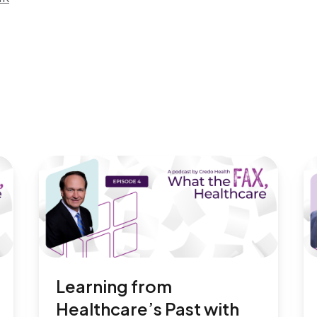
Learning from
Healthcare’s Past with