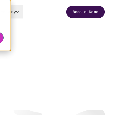
Company
Book a Demo