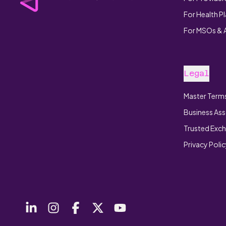
For Health P
For MSOs &
Legal
Master Terms
Business Ass
Trusted Exc
Privacy Poli