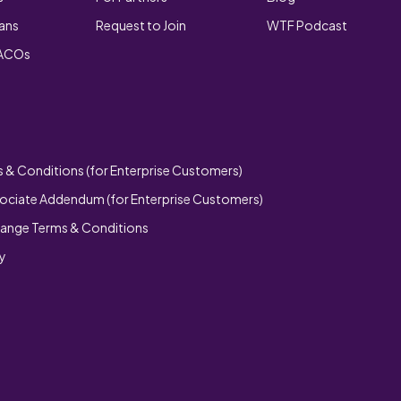
lans
Request to Join
WTF Podcast
 ACOs
 & Conditions (for Enterprise Customers)
ociate Addendum (for Enterprise Customers)
hange Terms & Conditions
cy