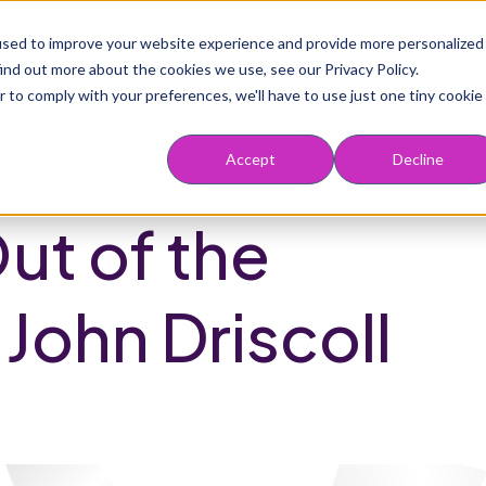
Main navigation
used to improve your website experience and provide more personalized
rve
Solutions
Marketplace
Resources
ind out more about the cookies we use, see our Privacy Policy.
r to comply with your preferences, we'll have to use just one tiny cookie
Accept
Decline
ut of the
 John Driscoll