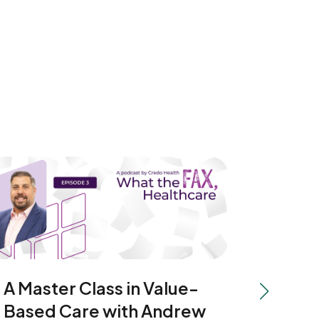
A Master Class in Value-
Movin
Next slide
Based Care with Andrew
Hospi