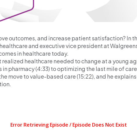
ve outcomes, and increase patient satisfaction? In t
S. healthcare and executive vice president at Walgreen
utcomes in healthcare today.
st realized healthcare needed to change at a young age 
in pharmacy (4:33) to optimizing the last mile of care i
the move to value-based care (15:22), and he explains
tion.