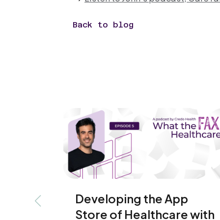
Back to blog
Developing the App
Previous slide
Store of Healthcare with