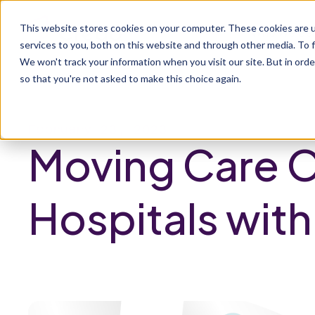
This website stores cookies on your computer. These cookies are 
Who We Se
services to you, both on this website and through other media. To f
We won't track your information when you visit our site. But in orde
so that you're not asked to make this choice again.
February 23, 2023
Moving Care O
Hospitals with