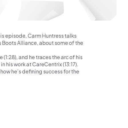
his episode, Carm Huntress talks
s Boots Alliance, about some of the
(1:28), and he traces the arc of his
n his work at CareCentrix (13:17).
 how he’s defining success for the