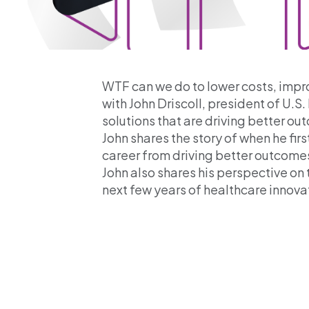
WTF can we do to lower costs, impro
with John Driscoll, president of U.
solutions that are driving better o
John shares the story of when he fir
career from driving better outcomes 
John also shares his perspective on 
next few years of healthcare innova