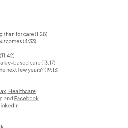
g than for care (1:28)
outcomes (4:33)
11:42)
lue-based care (13:17)
he next few years? (19:13)
Fax, Healthcare
r,
and
Facebook
LinkedIn
lk