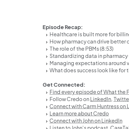
Episode Recap:
Healthcare is built more for billin
How pharmacy can drive better 
The role of the PBMs (8:53)
Standardizing data in pharmacy (
Managing expectations around va
What does success look like for t
Get Connected:
Find every episode of What the 
Follow Credo on
LinkedIn,
Twitte
Connect with Carm Huntress on 
Learn more about Credo
Connect with John on LinkedIn
Listen to John’s podcast, CareTa