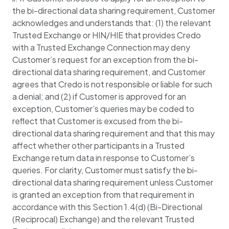
the bi-directional data sharing requirement, Customer
acknowledges and understands that: (1) the relevant
Trusted Exchange or HIN/HIE that provides Credo
with a Trusted Exchange Connection may deny
Customer’s request for an exception from the bi-
directional data sharing requirement, and Customer
agrees that Credo is not responsible or liable for such
a denial; and (2) if Customer is approved for an
exception, Customer’s queries may be coded to
reflect that Customer is excused from the bi-
directional data sharing requirement and that this may
affect whether other participants in a Trusted
Exchange return data in response to Customer’s
queries. For clarity, Customer must satisfy the bi-
directional data sharing requirement unless Customer
is granted an exception from that requirement in
accordance with this Section 1.4(d) (Bi-Directional
(Reciprocal) Exchange) and the relevant Trusted