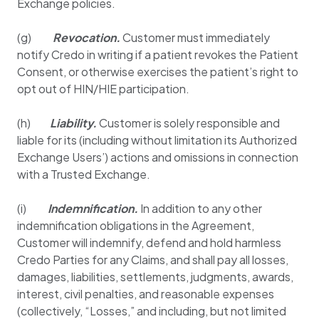
Exchange policies.
(g)
Revocation.
Customer must immediately
notify Credo in writing if a patient revokes the Patient
Consent, or otherwise exercises the patient’s right to
opt out of HIN/HIE participation.
(h)
Liability.
Customer is solely responsible and
liable for its (including without limitation its Authorized
Exchange Users’) actions and omissions in connection
with a Trusted Exchange.
(i)
Indemnification.
In addition to any other
indemnification obligations in the Agreement,
Customer will indemnify, defend and hold harmless
Credo Parties for any Claims, and shall pay all losses,
damages, liabilities, settlements, judgments, awards,
interest, civil penalties, and reasonable expenses
(collectively, “Losses,” and including, but not limited