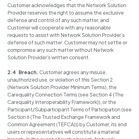
Customer acknowledges that the Network Solution
Provider reserves the right to assume the exclusive
defense and control of any such matter, and
Customer will cooperate with any reasonable
requests to assist with Network Solution Provider’s
defense of such matter. Customer may not settle or
compromise any such matter without Network
Solution Provider’s written consent.
2.4 Breach.
Customer agrees any misuse,
unauthorized use, or violation of this Section 2
(Network Solution Provider Minimum Terms), the
Carequality Connection Terms (see Section 4 (The
Carequality Interoperability Framework)), or the
Participant/Subparticipant Terms of Participation (see
Section 6 (The Trusted Exchange Framework and
Common Agreement (TEFCA))) by Customer, its end
users or representatives will constitute a material