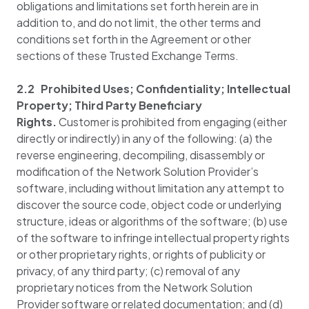
obligations and limitations set forth herein are in
addition to, and do not limit, the other terms and
conditions set forth in the Agreement or other
sections of these Trusted Exchange Terms.
2.2 Prohibited Uses; Confidentiality; Intellectual
Property; Third Party Beneficiary
Rights.
Customer is prohibited from engaging (either
directly or indirectly) in any of the following: (a) the
reverse engineering, decompiling, disassembly or
modification of the Network Solution Provider’s
software, including without limitation any attempt to
discover the source code, object code or underlying
structure, ideas or algorithms of the software; (b) use
of the software to infringe intellectual property rights
or other proprietary rights, or rights of publicity or
privacy, of any third party; (c) removal of any
proprietary notices from the Network Solution
Provider software or related documentation; and (d)