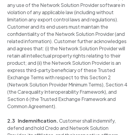
any use of the Network Solution Provider software in
violation of any applicable law (including without
limitation any export control laws and regulations).
Customer and its end users must maintain the
confidentiality of the Network Solution Provider (and
related information). Customer further acknowledges
and agrees that: (i) the Network Solution Provider will
retain all intellectual property rights relating to their
product; and (ii) the Network Solution Provider is an
express third-party beneficiary of these Trusted
Exchange Terms with respect to this Section 2
(Network Solution Provider Minimum Terms), Section 4
(the Carequality Interoperability Framework), and
Section 6 (the Trusted Exchange Framework and
Common Agreement).
2.3 Indemnification.
Customer shall indemnify,
defend and hold Credo and Network Solution