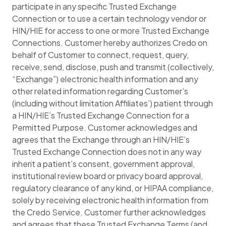
participate in any specific Trusted Exchange
Connection or to use a certain technology vendor or
HIN/HIE for access to one or more Trusted Exchange
Connections. Customer hereby authorizes Credo on
behalf of Customer to connect, request, query,
receive, send, disclose, push and transmit (collectively,
“Exchange”) electronic health information and any
other related information regarding Customer’s
(including without limitation Affiliates’) patient through
a HIN/HIE’s Trusted Exchange Connection for a
Permitted Purpose. Customer acknowledges and
agrees that the Exchange through an HIN/HIE’s
Trusted Exchange Connection does not in any way
inherit a patient’s consent, government approval,
institutional review board or privacy board approval,
regulatory clearance of any kind, or HIPAA compliance,
solely by receiving electronic health information from
the Credo Service. Customer further acknowledges
and agrees that these Trusted Exchange Terms (and