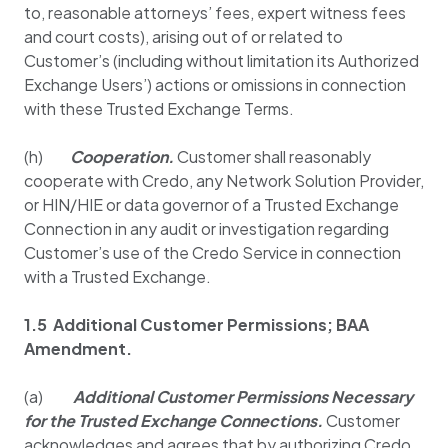
to, reasonable attorneys’ fees, expert witness fees
and court costs), arising out of or related to
Customer’s (including without limitation its Authorized
Exchange Users’) actions or omissions in connection
with these Trusted Exchange Terms.
(h)
Cooperation.
Customer shall reasonably
cooperate with Credo, any Network Solution Provider,
or HIN/HIE or data governor of a Trusted Exchange
Connection in any audit or investigation regarding
Customer’s use of the Credo Service in connection
with a Trusted Exchange.
1.5 Additional Customer Permissions; BAA
Amendment.
(a)
Additional Customer Permissions Necessary
for the Trusted Exchange Connections.
Customer
acknowledges and agrees that by authorizing Credo