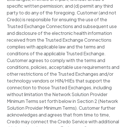
specific written permission; and (d) permit any third
party to do any of the foregoing. Customer (and not
Credo) is responsible for ensuring the use of the
Trusted Exchange Connections and subsequent use
and disclosure of the electronic health information
received from the Trusted Exchange Connections
complies with applicable law and the terms and
conditions of the applicable Trusted Exchange.
Customer agrees to comply with the terms and
conditions, policies, acceptable use requirements and
other restrictions of the Trusted Exchanges and/or
technology vendors or HIN/HIEs that support the
connection to those Trusted Exchanges, including
without limitation the Network Solution Provider
Minimum Terms set forth below in Section 2 (Network
Solution Provider Minimum Terms). Customer further
acknowledges and agrees that from time to time,
Credo may connect the Credo Service with additional