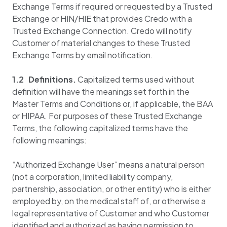
Exchange Terms if required or requested by a Trusted
Exchange or HIN/HIE that provides Credo with a
Trusted Exchange Connection. Credo will notify
Customer of material changes to these Trusted
Exchange Terms by email notification.
1.2 Definitions.
Capitalized terms used without
definition will have the meanings set forth in the
Master Terms and Conditions or, if applicable, the BAA
or HIPAA. For purposes of these Trusted Exchange
Terms, the following capitalized terms have the
following meanings:
“Authorized Exchange User” means a natural person
(not a corporation, limited liability company,
partnership, association, or other entity) who is either
employed by, on the medical staff of, or otherwise a
legal representative of Customer and who Customer
identified and authorized as having permission to