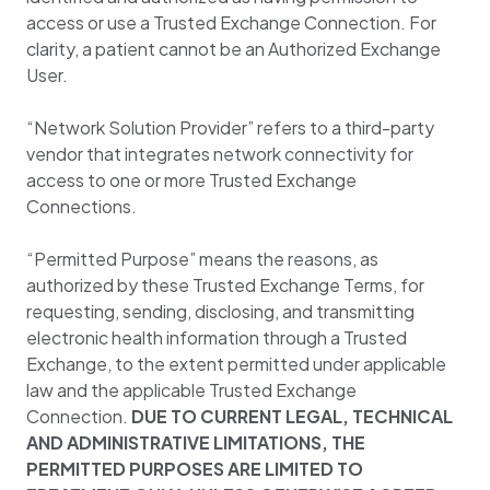
access or use a Trusted Exchange Connection. For
clarity, a patient cannot be an Authorized Exchange
User.
“Network Solution Provider” refers to a third-party
vendor that integrates network connectivity for
access to one or more Trusted Exchange
Connections.
“Permitted Purpose” means the reasons, as
authorized by these Trusted Exchange Terms, for
requesting, sending, disclosing, and transmitting
electronic health information through a Trusted
Exchange, to the extent permitted under applicable
law and the applicable Trusted Exchange
Connection.
DUE TO CURRENT LEGAL, TECHNICAL
AND ADMINISTRATIVE LIMITATIONS, THE
PERMITTED PURPOSES ARE LIMITED TO