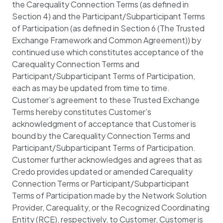
the Carequality Connection Terms (as defined in
Section 4) and the Participant/Subparticipant Terms
of Participation (as defined in Section 6 (The Trusted
Exchange Framework and Common Agreement)) by
continued use which constitutes acceptance of the
Carequality Connection Terms and
Participant/Subparticipant Terms of Participation,
each as may be updated from time to time.
Customer’s agreement to these Trusted Exchange
Terms hereby constitutes Customer’s
acknowledgment of acceptance that Customer is
bound by the Carequality Connection Terms and
Participant/Subparticipant Terms of Participation.
Customer further acknowledges and agrees that as
Credo provides updated or amended Carequality
Connection Terms or Participant/Subparticipant
Terms of Participation made by the Network Solution
Provider, Carequality, or the Recognized Coordinating
Entity (RCE), respectively, to Customer, Customer is