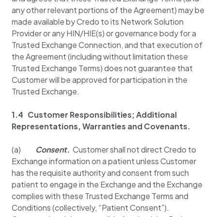
any other relevant portions of the Agreement) may be
made available by Credo to its Network Solution
Provider or any HIN/HIE(s) or governance body for a
Trusted Exchange Connection, and that execution of
the Agreement (including without limitation these
Trusted Exchange Terms) does not guarantee that
Customer will be approved for participation in the
Trusted Exchange.
1.4 Customer Responsibilities; Additional
Representations, Warranties and Covenants.
(a)
Consent.
Customer shall not direct Credo to
Exchange information on a patient unless Customer
has the requisite authority and consent from such
patient to engage in the Exchange and the Exchange
complies with these Trusted Exchange Terms and
Conditions (collectively, “Patient Consent”).