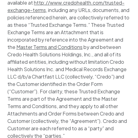
available at
http://www.credohealth.com/trusted-
exchange-terms
, including any URLs, documents, and
policies referenced herein, are collectively referred to
as these “Trusted Exchange Terms.” These Trusted
Exchange Terms are an Attachment that is
incorporated by reference into the Agreement and
the
Master Terms and Conditions
by and between
Credo Health Solutions Holdings, Inc., and all of its
affiliated entities, including without limitation Credo
Health Solutions Inc. and Medical Records Exchange
LLC d/b/a Chartfast LLC (collectively, “Credo”) and
the Customer identified in the Order Form
(“Customer”). For clarity, these Trusted Exchange
Terms are part of the Agreement and the Master
Terms and Conditions, and they apply to all other
Attachments and Order Forms between Credo and
Customer (collectively, the “Agreement”). Credo and
Customer are each referred to as a “party” and
collectively the “parties.”