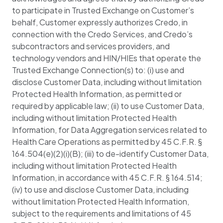
to participate in Trusted Exchange on Customer’s
behalf, Customer expressly authorizes Credo, in
connection with the Credo Services, and Credo’s
subcontractors and services providers, and
technology vendors and HIN/HIEs that operate the
Trusted Exchange Connection(s) to: (i) use and
disclose Customer Data, including without limitation
Protected Health Information, as permitted or
required by applicable law; (ii) to use Customer Data,
including without limitation Protected Health
Information, for Data Aggregation services related to
Health Care Operations as permitted by 45 C.F.R. §
164.504(e)(2)(i)(B); (iii) to de-identify Customer Data,
including without limitation Protected Health
Information, in accordance with 45 C.F.R. § 164.514;
(iv) to use and disclose Customer Data, including
without limitation Protected Health Information,
subject to the requirements and limitations of 45