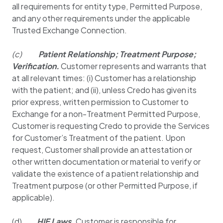
all requirements for entity type, Permitted Purpose,
and any other requirements under the applicable
Trusted Exchange Connection.
(c)
Patient Relationship; Treatment Purpose;
Verification.
Customer represents and warrants that
at all relevant times: (i) Customer has a relationship
with the patient; and (ii), unless Credo has given its
prior express, written permission to Customer to
Exchange for a non-Treatment Permitted Purpose,
Customer is requesting Credo to provide the Services
for Customer’s Treatment of the patient. Upon
request, Customer shall provide an attestation or
other written documentation or material to verify or
validate the existence of a patient relationship and
Treatment purpose (or other Permitted Purpose, if
applicable).
(d)
HIE Laws.
Customer is responsible for