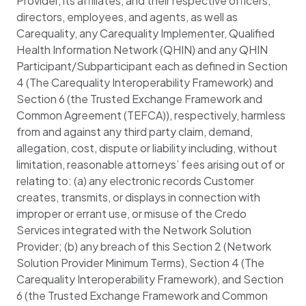
Provider, its affiliates, and their respective officers,
directors, employees, and agents, as well as
Carequality, any Carequality Implementer, Qualified
Health Information Network (QHIN) and any QHIN
Participant/Subparticipant each as defined in Section
4 (The Carequality Interoperability Framework) and
Section 6 (the Trusted Exchange Framework and
Common Agreement (TEFCA)), respectively, harmless
from and against any third party claim, demand,
allegation, cost, dispute or liability including, without
limitation, reasonable attorneys’ fees arising out of or
relating to: (a) any electronic records Customer
creates, transmits, or displays in connection with
improper or errant use, or misuse of the Credo
Services integrated with the Network Solution
Provider; (b) any breach of this Section 2 (Network
Solution Provider Minimum Terms), Section 4 (The
Carequality Interoperability Framework), and Section
6 (the Trusted Exchange Framework and Common