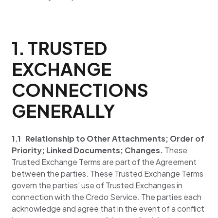
1. TRUSTED
EXCHANGE
CONNECTIONS
GENERALLY
1.1 Relationship to Other Attachments; Order of
Priority; Linked Documents; Changes.
These
Trusted Exchange Terms are part of the Agreement
between the parties. These Trusted Exchange Terms
govern the parties’ use of Trusted Exchanges in
connection with the Credo Service. The parties each
acknowledge and agree that in the event of a conflict