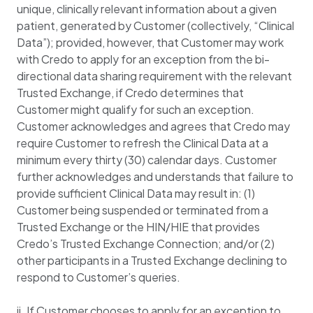
unique, clinically relevant information about a given
patient, generated by Customer (collectively, “Clinical
Data”); provided, however, that Customer may work
with Credo to apply for an exception from the bi-
directional data sharing requirement with the relevant
Trusted Exchange, if Credo determines that
Customer might qualify for such an exception.
Customer acknowledges and agrees that Credo may
require Customer to refresh the Clinical Data at a
minimum every thirty (30) calendar days. Customer
further acknowledges and understands that failure to
provide sufficient Clinical Data may result in: (1)
Customer being suspended or terminated from a
Trusted Exchange or the HIN/HIE that provides
Credo’s Trusted Exchange Connection; and/or (2)
other participants in a Trusted Exchange declining to
respond to Customer’s queries.
ii. If Customer chooses to apply for an exception to