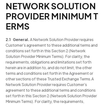
NETWORK SOLUTION
PROVIDER MINIMUM T
ERMS
2.1 General.
A Network Solution Provider requires
Customer’s agreement to these additional terms and
conditions set forth in this Section 2 (Network
Solution Provider Minimum Terms). For clarity, the
requirements, obligations and limitations set forth
herein are in addition to, and do not limit, the other
terms and conditions set forth in the Agreement or
other sections of these Trusted Exchange Terms.A
Network Solution Provider requires Customer’s
agreement to these additional terms and conditions
set forth in this Section 2 (Network Solution Provider
Minimum Terms). For clarity, the requirements,