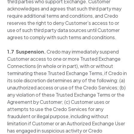
third parties who support Exchange. Customer
acknowledges and agrees that such third party may
require additional terms and conditions, and Credo
reserves the right to deny Customer’s access to or
use of such third party data sources until Customer
agrees to comply with such terms and conditions.
1.7 Suspension.
Credo may immediately suspend
Customer access to one or more Trusted Exchange
Connections (in whole or in part), with or without
terminating these Trusted Exchange Terms, if Credo in
its sole discretion determines any of the following: (a)
unauthorized access or use of the Credo Services; (b)
any violation of these Trusted Exchange Terms or the
Agreement by Customer; (c) Customer uses or
attempts to use the Credo Services for any
fraudulent or illegal purpose, including without
limitation if Customer or an Authorized Exchange User
has engaged in suspicious activity or Credo