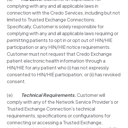
complying with any and all applicable laws in
connection with the Credo Services, including but not
limited to Trusted Exchange Connections.
Specifically, Customer is solely responsible for
complying with any and all applicable laws requiring or
permitting patients to opt in or opt out of HIN/HIE
participation or any HIN/HIE notice requirements.
Customer must not request that Credo Exchange
patient electronic health information through a
HIN/HIE for any patient who (i) has not expressly
consented to HIN/HIE participation; or (ii) has revoked
consent.
(e)
Technical Requirements.
Customer will
comply with any of the Network Service Provider’s or
Trusted Exchange Connection’s technical
requirements, specifications or configurations for
connecting or accessing a Trusted Exchange,