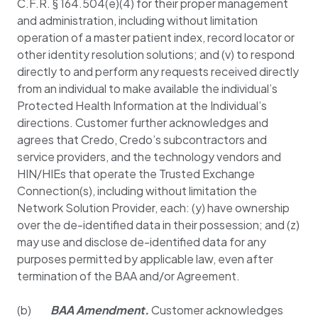
C.F.R. § 164.504(e)(4) for their proper management
and administration, including without limitation
operation of a master patient index, record locator or
other identity resolution solutions; and (v) to respond
directly to and perform any requests received directly
from an individual to make available the individual’s
Protected Health Information at the Individual’s
directions. Customer further acknowledges and
agrees that Credo, Credo’s subcontractors and
service providers, and the technology vendors and
HIN/HIEs that operate the Trusted Exchange
Connection(s), including without limitation the
Network Solution Provider, each: (y) have ownership
over the de-identified data in their possession; and (z)
may use and disclose de-identified data for any
purposes permitted by applicable law, even after
termination of the BAA and/or Agreement.
(b)
BAA Amendment
.
Customer acknowledges