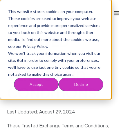
This website stores cookies on your computer.
These cookies are used to improve your website
experience and provide more personalized services
to you, both on this website and through other
TRUSTED
media. To find out more about the cookies we use,
Who We Serve
Mobile navigation
Solutions
see our Privacy Policy.
For Providers
Marketplace
EXCHANGE
We won't track your information when you visit our
Solutions
Resources
site. But in order to comply with your preferences,
For Health Plans
For Partners
Company
Acquire
we'll have to use just one tiny cookie so that you're
Blog
TERMS AND
For MSOs & ACOs
Request to Join
Inspect
About Us
Book a Demo
not asked to make this choice again.
WTF Podcast
Engage
Working at Credo
Accept
Decline
CONDITIONS
Risk Info
Optimize
Last Updated: August 29, 2024
These Trusted Exchange Terms and Conditions,