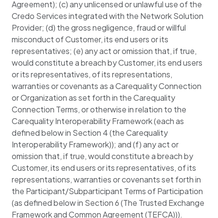
Agreement); (c) any unlicensed or unlawful use of the
Credo Services integrated with the Network Solution
Provider; (d) the gross negligence, fraud or willful
misconduct of Customer, its end users or its
representatives; (e) any act or omission that, if true,
would constitute a breach by Customer, its end users
or its representatives, of its representations,
warranties or covenants as a Carequality Connection
or Organization as set forth in the Carequality
Connection Terms, or otherwise in relation to the
Carequality Interoperability Framework (each as
defined below in Section 4 (the Carequality
Interoperability Framework)); and (f) any act or
omission that, if true, would constitute a breach by
Customer, its end users or its representatives, of its
representations, warranties or covenants set forth in
the Participant/Subparticipant Terms of Participation
(as defined below in Section 6 (The Trusted Exchange
Framework and Common Agreement (TEFCA))).