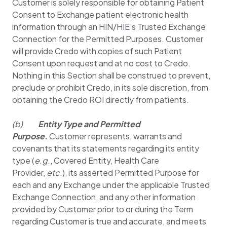
Customer is solely responsible for obtaining Patient
Consent to Exchange patient electronic health
information through an HIN/HIE’s Trusted Exchange
Connection for the Permitted Purposes. Customer
will provide Credo with copies of such Patient
Consent upon request and at no cost to Credo.
Nothing in this Section shall be construed to prevent,
preclude or prohibit Credo, in its sole discretion, from
obtaining the Credo ROI directly from patients.
(b)
Entity Type and Permitted
Purpose
.
Customer represents, warrants and
covenants that its statements regarding its entity
type (
e.g.
, Covered Entity, Health Care
Provider,
etc.
), its asserted Permitted Purpose for
each and any Exchange under the applicable Trusted
Exchange Connection, and any other information
provided by Customer prior to or during the Term
regarding Customer is true and accurate, and meets