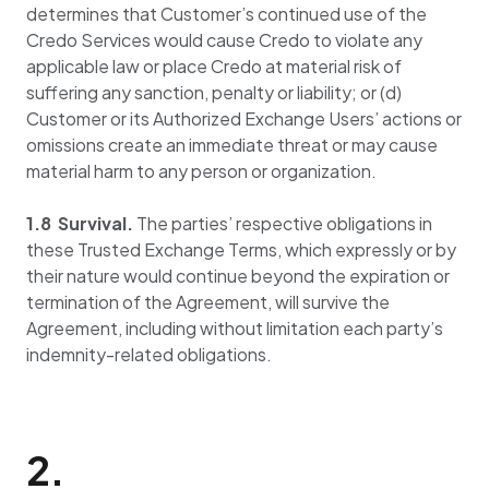
determines that Customer’s continued use of the
Credo Services would cause Credo to violate any
applicable law or place Credo at material risk of
suffering any sanction, penalty or liability; or (d)
Customer or its Authorized Exchange Users’ actions or
omissions create an immediate threat or may cause
material harm to any person or organization.
1.8 Survival.
The parties’ respective obligations in
these Trusted Exchange Terms, which expressly or by
their nature would continue beyond the expiration or
termination of the Agreement, will survive the
Agreement, including without limitation each party’s
indemnity-related obligations.
2.