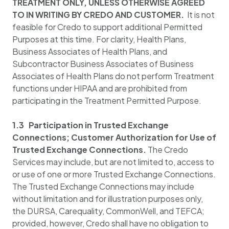
TREATMENT ONLY, UNLESS OTHERWISE AGREED
TO IN WRITING BY CREDO AND CUSTOMER.
It is not
feasible for Credo to support additional Permitted
Purposes at this time. For clarity, Health Plans,
Business Associates of Health Plans, and
Subcontractor Business Associates of Business
Associates of Health Plans do not perform Treatment
functions under HIPAA and are prohibited from
participating in the Treatment Permitted Purpose.
1.3 Participation in Trusted Exchange
Connections; Customer Authorization for Use of
Trusted Exchange Connections.
The Credo
Services may include, but are not limited to, access to
or use of one or more Trusted Exchange Connections.
The Trusted Exchange Connections may include
without limitation and for illustration purposes only,
the DURSA, Carequality, CommonWell, and TEFCA;
provided, however, Credo shall have no obligation to