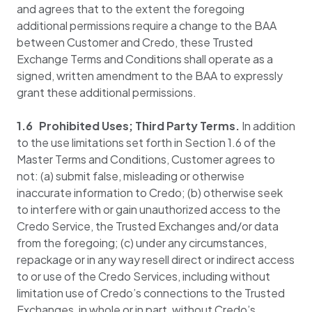
and agrees that to the extent the foregoing
additional permissions require a change to the BAA
between Customer and Credo, these Trusted
Exchange Terms and Conditions shall operate as a
signed, written amendment to the BAA to expressly
grant these additional permissions.
1.6 Prohibited Uses; Third Party Terms.
In addition
to the use limitations set forth in Section 1.6 of the
Master Terms and Conditions, Customer agrees to
not: (a) submit false, misleading or otherwise
inaccurate information to Credo; (b) otherwise seek
to interfere with or gain unauthorized access to the
Credo Service, the Trusted Exchanges and/or data
from the foregoing; (c) under any circumstances,
repackage or in any way resell direct or indirect access
to or use of the Credo Services, including without
limitation use of Credo’s connections to the Trusted
Exchanges, in whole or in part, without Credo’s