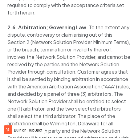
required to comply with the acceptance criteria set
forth herein.
2.6 Arbitration; Governing Law.
To the extent any
dispute, controversy or claim arising out of this
Section 2 (Network Solution Provider Minimum Terms),
or the breach, termination or invalidity thereof,
involves the Network Solution Provider, and cannot be
resolved by the parties and the Network Solution
Provider through consultation, Customer agrees that
it shall be settled by binding arbitration in accordance
with the American Arbitration Association (“AAA”) rules,
and decided by a panel of three (3) arbitrators. The
Network Solution Provider shall be entitled to select
one (1) arbitrator, and the two selected arbitrators
shall select the third arbitrator. The place of the
arbitration shall be Wilmington, Delaware for all
arbitrations. Each party and the Network Solution