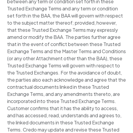
between any term or condition set forth in these
Trusted Exchange Terms and any term or condition
set forth in the BAA, the BAA will govern with respect
to the subject matter thereof; provided, however,
that these Trusted Exchange Terms may expressly
amend or modify the BAA. The parties further agree
that in the event of conflict between these Trusted
Exchange Terms and the Master Terms and Conditions
(or any other Attachment other than the BAA), these
Trusted Exchange Terms will govern with respect to
the Trusted Exchanges. For the avoidance of doubt,
the parties also each acknowledge and agree that the
contractual documents linked in these Trusted
Exchange Terms, and any amendments thereto, are
incorporated into these Trusted Exchange Terms.
Customer confirms that it has the ability to access,
and has accessed, read, understands and agrees to,
the linked documents in these Trusted Exchange
Terms. Credo may update and revise these Trusted