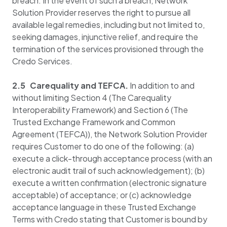
breach. In the event of such a breach, Network
Solution Provider reserves the right to pursue all
available legal remedies, including but not limited to,
seeking damages, injunctive relief, and require the
termination of the services provisioned through the
Credo Services.
2.5 Carequality and TEFCA.
In addition to and
without limiting Section 4 (The Carequality
Interoperability Framework) and Section 6 (The
Trusted Exchange Framework and Common
Agreement (TEFCA)), the Network Solution Provider
requires Customer to do one of the following: (a)
execute a click-through acceptance process (with an
electronic audit trail of such acknowledgement); (b)
execute a written confirmation (electronic signature
acceptable) of acceptance; or (c) acknowledge
acceptance language in these Trusted Exchange
Terms with Credo stating that Customer is bound by