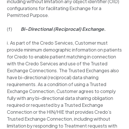
including without limitation any object identifier (OID)
configurations for facilitating Exchange for a
Permitted Purpose.
(f)
Bi-Directional (Reciprocal) Exchange.
i. As part of the Credo Services, Customer must
provide minimum demographic information on patients
for Credo to enable patient matching in connection
with the Credo Services and use of the Trusted
Exchange Connections. The Trusted Exchanges also
have bi-directional (reciprocal) data sharing
requirements. As a condition of using a Trusted
Exchange Connection, Customer agrees to comply
fully with any bi-directional data sharing obligation
required or requested by a Trusted Exchange
Connection or the HIN/HIE that provides Credo’s
Trusted Exchange Connection, including without
limitation by responding to Treatment requests with