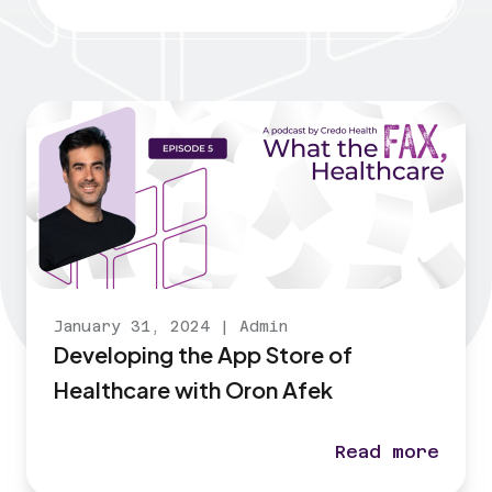
January 31, 2024
|
Admin
Developing the App Store of
Healthcare with Oron Afek
Read more
Developing th