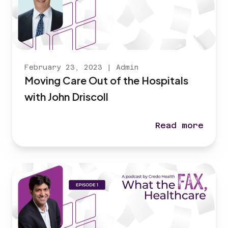
February 23, 2023
|
Admin
Moving Care Out of the Hospitals
with John Driscoll
Read more
Moving Care Ou