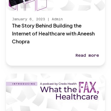
January 6, 2023
|
Admin
The Story Behind Building the
Internet of Healthcare with Aneesh
Chopra
Read more
The Story Behi