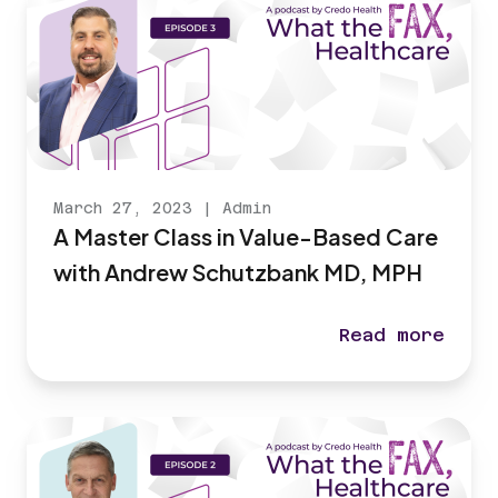
March 27, 2023
|
Admin
A Master Class in Value-Based Care
with Andrew Schutzbank MD, MPH
Read more
A Master Class