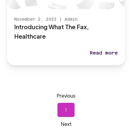
November 2, 2022
|
Admin
Introducing What The Fax,
Healthcare
Read more
Introducing Wh
Previous
1
Next