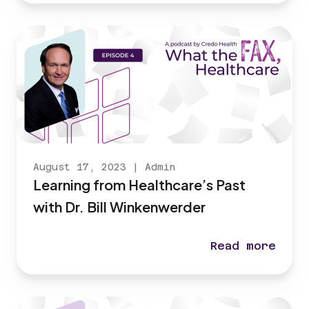
August 17, 2023
|
Admin
Learning from Healthcare’s Past
with Dr. Bill Winkenwerder
Read more
Learning from 