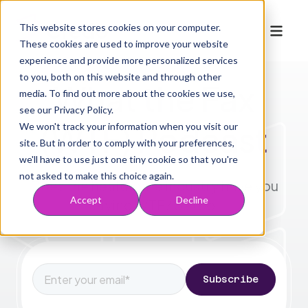
This website stores cookies on your computer.
These cookies are used to improve your website
experience and provide more personalized services
to you, both on this website and through other
What the Fax
media. To find out more about the cookies we use,
Who We Serve
Mobile navigation
Solutions
see our Privacy Policy.
For Providers
Marketplace
(WTF) Podcast
We won't track your information when you visit our
Solutions
Resources
site. But in order to comply with your preferences,
For Health Plans
For Partners
Company
Acquire
we'll have to use just one tiny cookie so that you're
Blog
For MSOs & ACOs
Request to Join
Inspect
About Us
Book a Demo
not asked to make this choice again.
Does the healthcare industry have you
WTF Podcast
Engage
Working at Credo
Accept
Decline
saying WTF? Us too.
Risk Info
Optimize